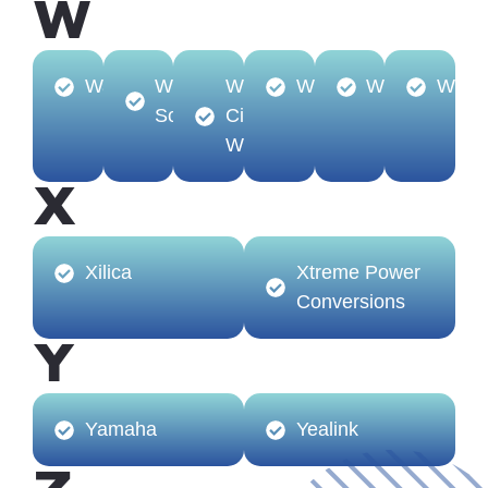
W
Watchfire
Williams
Windy
WINSTED
Wiremold
WolfV
Sound
City
Wire
X
Xilica
Xtreme Power
Conversions
Y
Yamaha
Yealink