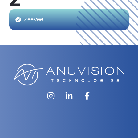
Z
ZeeVee