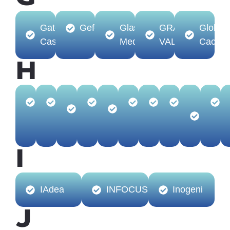
Gator
Gefen
Glass-
GRASS
Global
Cases
Media
VALLEY
Cache
H
HamiltonBuhl
Harman
Hall
Heckler
Hideit
Hilti
HITACHI
Hovercam
HP
Technologies
Mounts
(Audi
Video
I
IAdea
INFOCUS
Inogeni
J