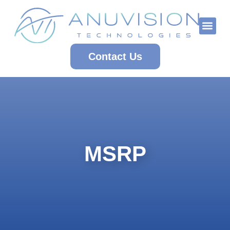
Who We Are
Contact Us
MSRP