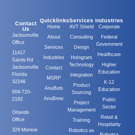
Quicklinks
Services
Industries
Contact
Home
AVT Shield
Corporate
Us
Jacksonville
About
Consulting
Federal
Office
Government
Services
Design
11417
Healthcare
Industries
Hologram
Saints Rd
Technology
Higher
Jacksonville
Contact
Education
Florida
Integration
MSRP
32246
K-12
Product
AnuBots
Education
904-720-
Sourcing
AnuBrew
2182
Public
Project
Sector
Management
Orlando
Retail &
Office
Training
Hospitality
329 Monroe
Robotics as
Robotics